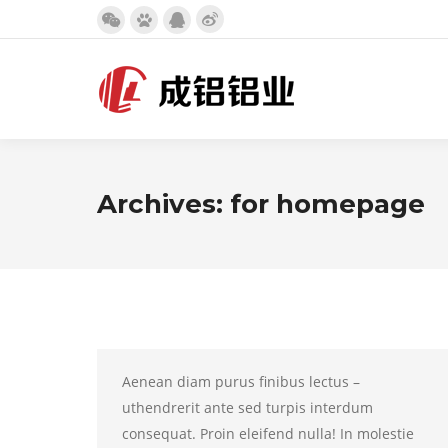
Weibo
微
百
QQ
page
信
度
page
opens
page
page
opens
in
opens
opens
in
new
in
in
new
window
new
new
window
Archives:
for homepage
window
window
Aenean diam purus finibus lectus –
uthendrerit ante sed turpis interdum
consequat. Proin eleifend nulla! In molestie