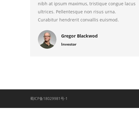
nibh at ipsum maximus, tristique congue lacus
ultrices. Pellentesque non risus urna.
Curabitur hendrerit convallis euismod.
Gregor Blackwod
Investor
蜀ICP备18029981号-1