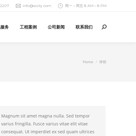
92207
info@scclly.com
周一 – 周五 8 AM – 8 PM
品服务
工程案例
公司新闻
联系我们
Search:
You are here:
Home
评价
Magnum sit amet magna nulla. Sed tempor
varius fringilla. Fusce varius vitae elit vitae
consequat. Ut imperdiet ex sed quam ultrices