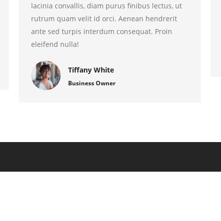
lacinia convallis, diam purus finibus lectus, ut
rutrum quam velit id orci. Aenean hendrerit
ante sed turpis interdum consequat. Proin
eleifend nulla!
Tiffany White
Business Owner