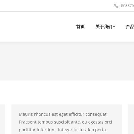
191837
首页
关于我们
产
Mauris rhoncus est eget efficitur consequat.
Praesent tempus suscipit ante, eu egestas orci
porttitor interdum. Integer luctus, leo porta