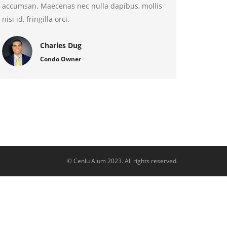
accumsan. Maecenas nec nulla dapibus, mollis
nisi id, fringilla orci.
Charles Dug
Condo Owner
© Cenlu Alum 2023. All rights reserved.